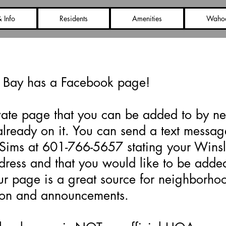
 Info
Residents
Amenities
Waho
book Page Information
 Bay has a Facebook page!
rivate page that you can be added to by n
already on it. You can send a text messag
Sims at 601-766-5657 stating your Wins
ress and that you would like to be added
r page is a great source for neighborho
ion and announcements.