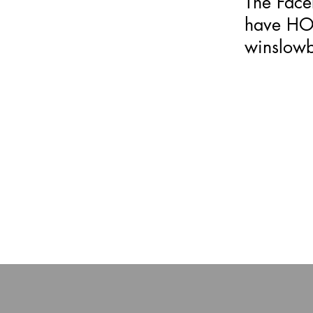
The Fac
have HOA
winslow