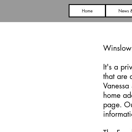
Home
News &
Face
Winslow
It's a p
that are 
Vanessa 
home add
page. Ou
informat