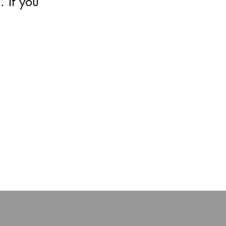
 If you