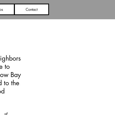
os
Contact
eighbors
e to
low Bay
 to the
od