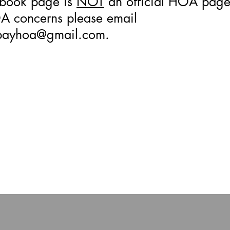
ebook page is
NOT
an official HOA page.
 concerns please email
bayhoa@gmail.com
.