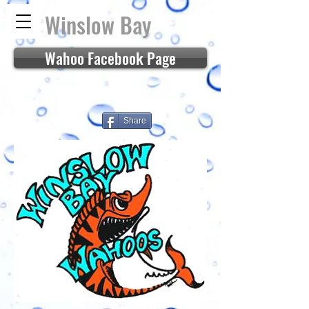
Winslow Bay
Wahoo Facebook Page
Share