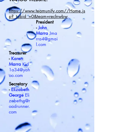
https://www.teamunify.com//Home.js
p?_tabid_=0&team=reclnwbw
President
-
John
Marra
Jma
rra4@gmai
l.com
Treasurer
-
Karen
Marra
Kjd
1a34@yah
oo.com
Secretary
-
Elizabeth
George
Eli
zabethg@r
oadrunner.
com