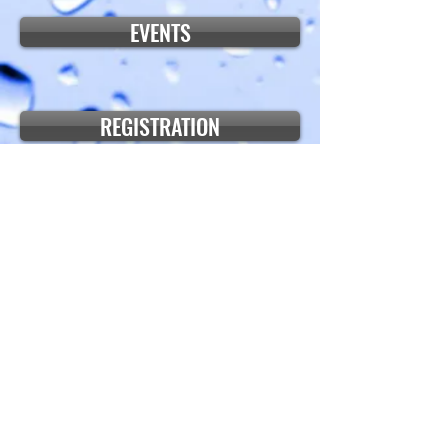
EVENTS
REGISTRATION
PICTURES