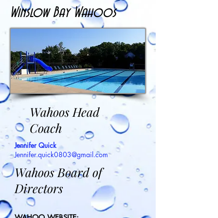
Winslow Bay Wahoos
Wahoos Head
Coach
Jennifer Quick
Jennifer.quick0803@gmail.com
Wahoos Board of
Directors
WAHOO WEBSITE: