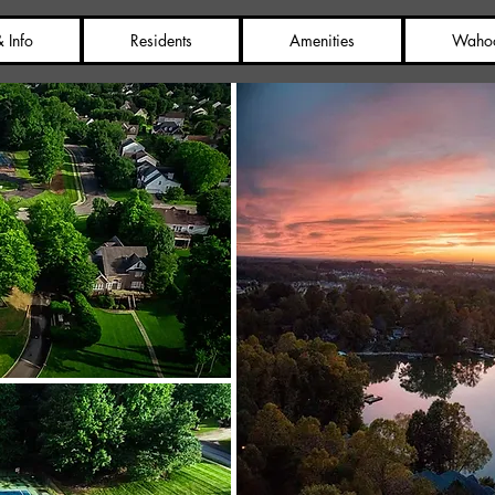
 Info
Residents
Amenities
Waho