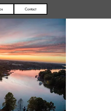
os
Contact