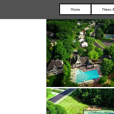
Home
News &