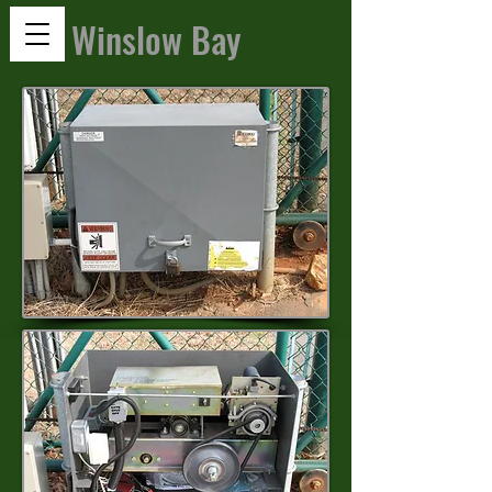
Winslow Bay