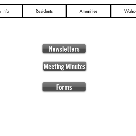
 Info
Residents
Amenities
Waho
Newsletters
Meeting Minutes
Forms